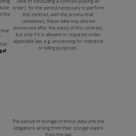
ding,
case of concluding a contract (placing an
cause
order): for the period necessary to perform
nd the
this contract, with the proviso that
sometimes, these data may also be
processed after the expiry of this contract,
 that
but only if it is allowed or required under
r
applicable law, e.g. processing for statistical
your
or billing purposes.
gal
The period of storage of these data until the
obligations arising from their storage expire
from the law