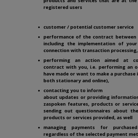
products and services that are at the
registered users
customer / potential customer service
performance of the contract between 
including the implementation of your
connection with transaction processing,
performing an action aimed at co
contract with you, i.e. performing an o
have made or want to make a purchase i
both stationary and online),
contacting you to inform
about updates or providing informatio
za
spoken features, products or service
sending out questionnaires about the
products or services provided, as well
managing payments for purchased
regardless of the selected payment me