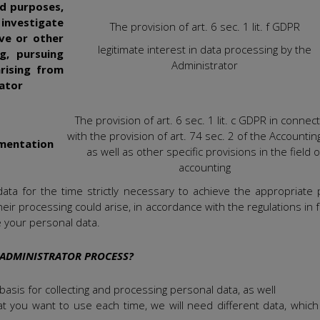
ed purposes,
, investigate
The provision of art. 6 sec. 1 lit. f GDPR
ive or other
legitimate interest in data processing by the
ng, pursuing
Administrator
rising from
rator
The provision of art. 6 sec. 1 lit. c GDPR in connec
with the provision of art. 74 sec. 2 of the Accounting
umentation
as well as other specific provisions in the field o
accounting
 data for the time strictly necessary to achieve the appropriate
 their processing could arise, in accordance with the regulations in 
e your personal data.
 ADMINISTRATOR PROCESS?
asis for collecting and processing personal data, as well
t you want to use each time, we will need different data, which 