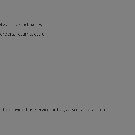
etwork ID / nickname;
orders, returns, etc.);
to provide this service or to give you access to a