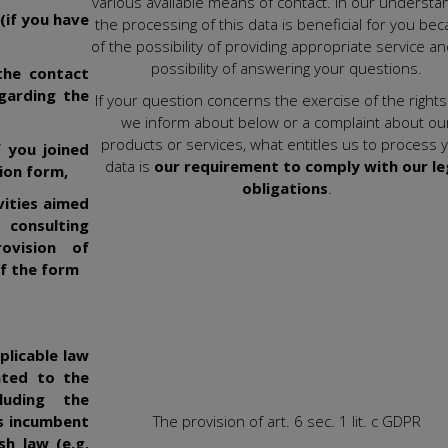
various available means of contact. In our understan
(if you have
the processing of this data is beneficial for you be
of the possibility of providing appropriate service a
possibility of answering your questions.
the contact
garding the
If your question concerns the exercise of the rights
we inform about below or a complaint about ou
products or services, what entitles us to process 
f you joined
data is
our requirement to comply with our le
ion form,
obligations
.
vities aimed
 consulting
ovision of
of the form
plicable law
lated to the
luding the
ns incumbent
The provision of art. 6 sec. 1 lit. c GDPR
sh law (e.g.