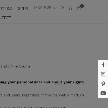
0
LANGUAGE
DD-ONS
OUTLET
HITECTS
 and of the Council
sing your personal data and about your rights
mers and users, regardless of the channel or medium