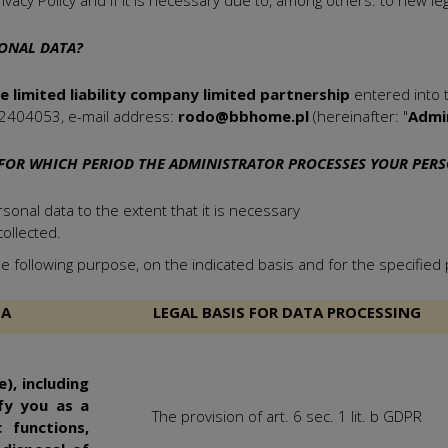
ivacy Policy and if it is necessary due to, among others. to new legal
ONAL DATA?
limited liability company limited partnership
entered into t
2404053, e-mail address:
rodo@bbhome.pl
(hereinafter: "
Admi
FOR WHICH PERIOD THE ADMINISTRATOR PROCESSES YOUR PER
onal data to the extent that it is necessary
ollected.
e following purpose, on the indicated basis and for the specified 
TA
LEGAL BASIS FOR DATA PROCESSING
), including
fy you as a
The provision of art. 6 sec. 1 lit. b GDPR
 functions,