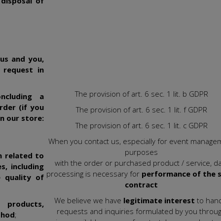
 disposal of
us and you,
 request in
The provision of art. 6 sec. 1 lit. b GDPR
ncluding a
rder (if you
The provision of art. 6 sec. 1 lit. f GDPR
n our store:
The provision of art. 6 sec. 1 lit. c GDPR
When you contact us, especially for event manage
purposes
n related to
with the order or purchased product / service, d
s, including
processing is necessary for
performance of the s
 quality of
contract
We believe we have
legitimate interest
to han
 products,
requests and inquiries formulated by you throu
thod
;