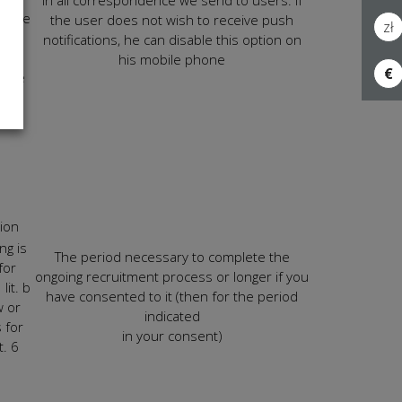
in all correspondence we send to users. If
n the
the user does not wish to receive push
zł
notifications, he can disable this option on
 for
his mobile phone
€
ience
ur
tion
ng is
The period necessary to complete the
for
ongoing recruitment process or longer if you
lit. b
have consented to it (then for the period
w or
indicated
 for
in your consent)
t. 6