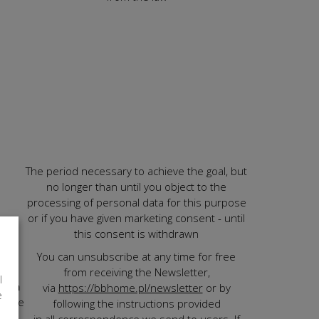
The period necessary to achieve the goal, but
no longer than until you object to the
processing of personal data for this purpose
or if you have given marketing consent - until
ting
this consent is withdrawn
You can unsubscribe at any time for free
d to
from receiving the Newsletter,
l
ve a
via
https://bbhome.pl/newsletter
or by
e
n the
following the instructions provided