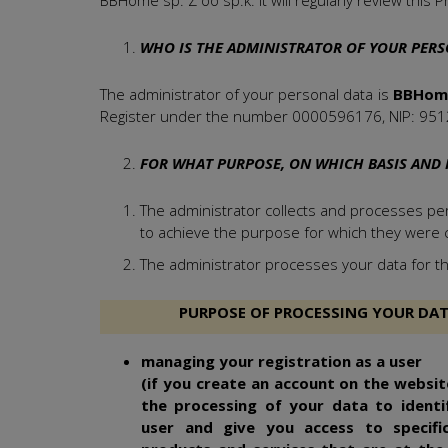
BBHome sp. Z oo sp.k. it will regularly review this Pr
WHO IS THE ADMINISTRATOR OF YOUR PERS
The administrator of your personal data is
BBHome 
Register under the number 0000596176, NIP: 951
FOR WHAT PURPOSE, ON WHICH BASIS AND 
The administrator collects and processes pers
to achieve the purpose for which they were c
The administrator processes your data for th
PURPOSE OF PROCESSING YOUR DA
managing your registration as a user
(if you create an account on the website
the processing of your data to identi
user and give you access to specific