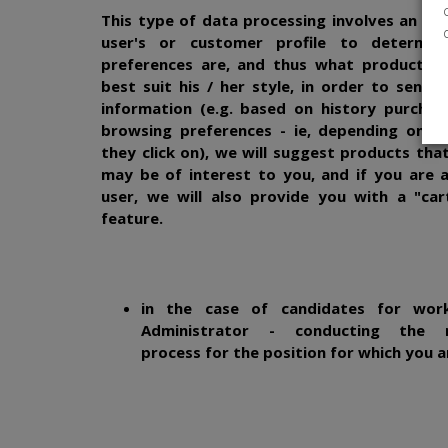
This type of data processing involves an ana
user's or customer profile to determin
preferences are, and thus what products a
best suit his / her style, in order to send 
information (e.g. based on history purchas
browsing preferences - ie, depending on t
they click on), we will suggest products tha
may be of interest to you, and if you are 
user, we will also provide you with a "car
feature.
in the case of candidates for wor
Administrator - conducting the r
process for the position for which you a