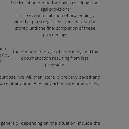
The limitation period for claims resulting from
legal provisions;
in the event of initiation of proceedings
aimed at pursuing claims, your data will be
stored until the final completion of these
proceedings
tion
The period of storage of accounting and tax
 Act,
documentation resulting from legal
f
provisions
 purpose, we will then store it properly saved and
force at any time. After any actions are time-barred,
generally, depending on the situation, include the