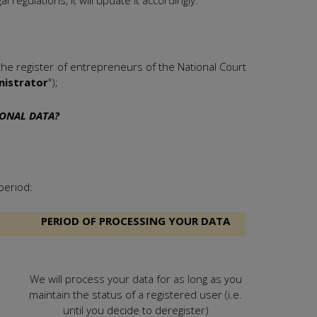
 regulations, it will update it accordingly.
he register of entrepreneurs of the National Court
nistrator
");
SONAL DATA?
period:
PERIOD OF PROCESSING YOUR DATA
We will process your data for as long as you
maintain the status of a registered user (i.e.
until you decide to deregister)