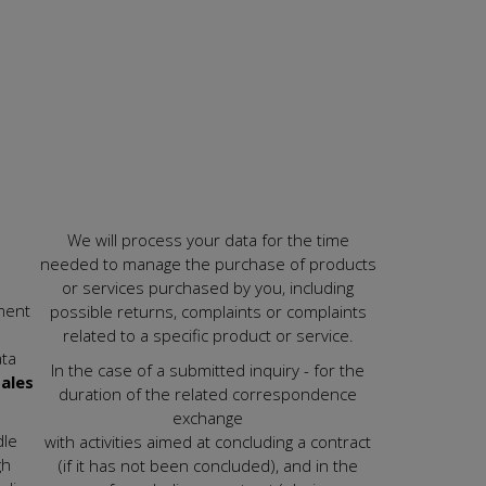
We will process your data for the time
needed to manage the purchase of products
or services purchased by you, including
ment
possible returns, complaints or complaints
related to a specific product or service.
ata
In the case of a submitted inquiry - for the
ales
duration of the related correspondence
exchange
dle
with activities aimed at concluding a contract
gh
(if it has not been concluded), and in the