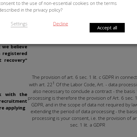
consent to the use of non-essential cookies on the terms
lysis of the
preferences, likes or shopping history) and based o
described in the privacy policy?
e what his
personal data or language provided to us. The
nd services
processing of this data is, in our opinion, beneficial
Settings
Decline
him relevant
you as well, as it allows you to improve your exper
Accept all
es and user
and to access information in accordance with yo
he products
preferences.
t we believe
a registered
t recovery"
The provision of art. 6 sec. 1 lit. c GDPR in connec
1
with art. 22
Of the Labor Code, Art. - data processi
also necessary to conclude a contract - the basis 
k with the
processing is therefore the provision of Art. 6 sec. 1 
ecruitment
GDPR, and in the scope of data not required by la
re applying
extending the period of data processing - the basis
processing is your consent, i.e. the provision of ar
sec. 1 lit. a GDPR