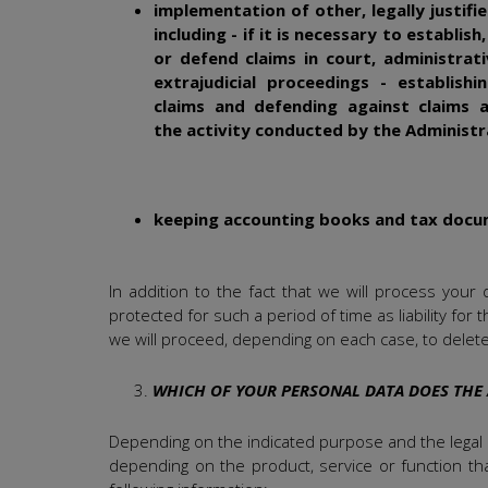
implementation of other, legally justifi
including - if it is necessary to establish
or defend claims in court, administrat
extrajudicial proceedings - establishi
claims and defending against claims a
the activity conducted by the Administ
keeping accounting books and tax doc
In addition to the fact that we will process your
protected for such a period of time as liability for
we will proceed, depending on each case, to delet
WHICH OF YOUR PERSONAL DATA DOES THE
Depending on the indicated purpose and the legal b
depending on the product, service or function tha