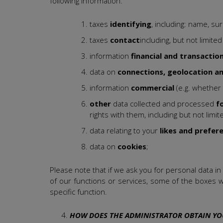
following information:
taxes
identifying
, including: name, s
taxes
contact
including, but not limit
information
financial and transactio
data on
connections, geolocation a
information
commercial
(e.g. whether
other
data collected and processed
f
rights with them, including but not lim
data relating to your
likes and prefer
data on
cookies
;
Please note that if we ask you for personal data in
of our functions or services, some of the boxes w
specific function.
HOW DOES THE ADMINISTRATOR OBTAIN YO