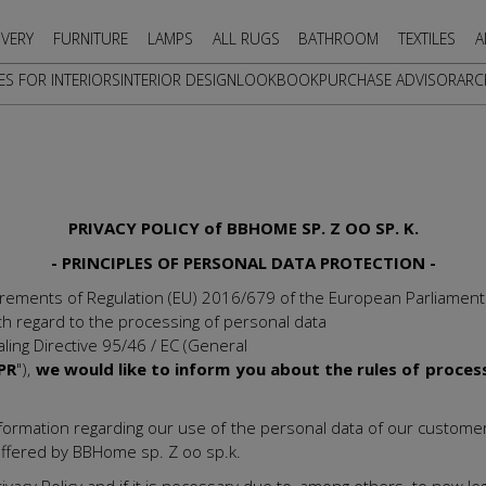
IVERY
FURNITURE
LAMPS
ALL RUGS
BATHROOM
TEXTILES
A
ES FOR INTERIORS
INTERIOR DESIGN
LOOKBOOK
PURCHASE ADVISOR
ARC
PRIVACY POLICY of BBHOME SP. Z OO SP. K.
- PRINCIPLES OF PERSONAL DATA PROTECTION -
irements of Regulation (EU) 2016/679 of the European Parliament
ith regard to the processing of personal data
ing Directive 95/46 / EC (General
PR
"),
we would like to inform you about the rules of proces
nt information regarding our use of the personal data of our custo
 offered by BBHome sp. Z oo sp.k.