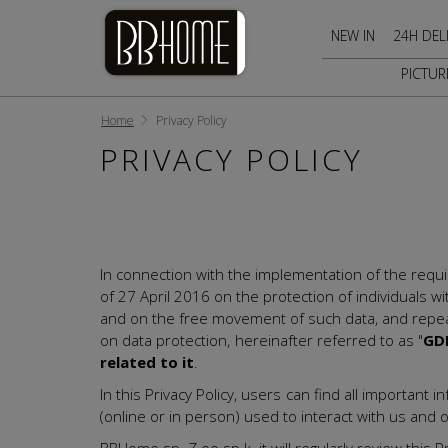
NEW IN
24H DEL
PICTUR
Home
Privacy Policy
PRIVACY POLICY
In connection with the implementation of the requ
of 27 April 2016 on the protection of individuals w
and on the free movement of such data, and repeal
on data protection, hereinafter referred to as "
GD
related to it
.
In this Privacy Policy, users can find all importa
(online or in person) used to interact with us and