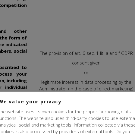
 Competition
and other
 the form of
he indicated
bers, social
The provision of art. 6 sec. 1 lit. a and f GDPR
consent given
bscribed to
or
ocess your
n, including
legitimate interest in data processing by the
 individual
Administrator (in the case of direct marketing)
ces, through
The legal basis for processing your data for marke
 if you have
We value your privacy
purposes is yours
agreement
le to provide
The website uses its own cookies for the proper functioning of its
ications, if
In order to be able to offer you information tailore
functions. The website also uses third-party cookies to use externa
vated it on
your individual preferences, we believe that
we ha
analytical, social and marketing tools. Information collected via thes
legitimate interest
to create your profile based o
cookies is also processed by providers of external tools. Do you
information we have (such as your browsing