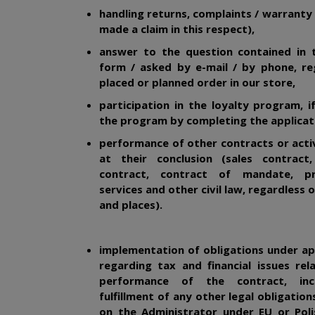
handling returns, complaints / warranty 
made a claim in this respect),
answer to the question contained in 
form / asked by e-mail / by phone, re
placed or planned order in our store,
participation in the loyalty program, i
the program by completing the applicat
performance of other contracts or acti
at their conclusion (sales contract,
contract, contract of mandate, pr
services and other civil law, regardless 
and places).
implementation of obligations under ap
regarding tax and financial issues re
performance of the contract, inc
fulfillment of any other legal obligatio
on the Administrator under EU or Poli