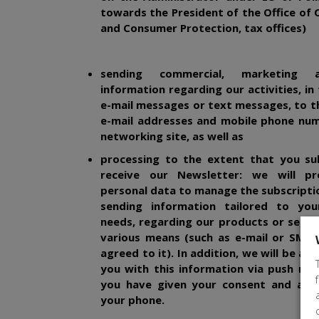
towards the President of the Office of
and Consumer Protection, tax offices)
sending commercial, marketing 
information regarding our activities, in
e-mail messages or text messages, to t
e-mail addresses and mobile phone num
networking site, as well as
processing to the extent that you su
receive our Newsletter: we will pr
personal data to manage the subscriptio
sending information tailored to your
needs, regarding our products or servi
various means (such as e-mail or SMS,
agreed to it).
In addition, we will be ab
you with this information via push notif
you have given your consent and acti
your phone.