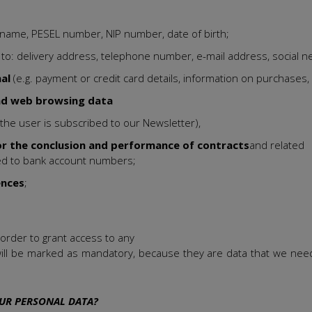
urname, PESEL number, NIP number, date of birth;
ed to: delivery address, telephone number, e-mail address, social n
nal
(e.g. payment or credit card details, information on purchases, 
nd web browsing data
 the user is subscribed to our Newsletter),
or the conclusion and performance of contracts
and related
ited to bank account numbers;
ences
;
 order to grant access to any
ill be marked as mandatory, because they are data that we need 
UR PERSONAL DATA?